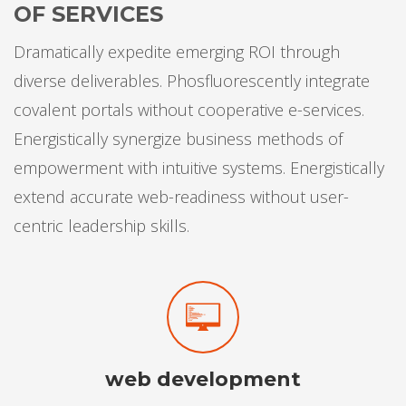
OF SERVICES
Dramatically expedite emerging ROI through
diverse deliverables. Phosfluorescently integrate
covalent portals without cooperative e-services.
Energistically synergize business methods of
empowerment with intuitive systems. Energistically
extend accurate web-readiness without user-
centric leadership skills.
web development