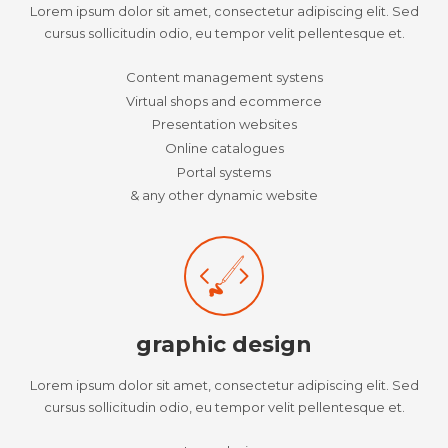
Lorem ipsum dolor sit amet, consectetur adipiscing elit. Sed
cursus sollicitudin odio, eu tempor velit pellentesque et.
Content management systens
Virtual shops and ecommerce
Presentation websites
Online catalogues
Portal systems
& any other dynamic website
graphic design
Lorem ipsum dolor sit amet, consectetur adipiscing elit. Sed
cursus sollicitudin odio, eu tempor velit pellentesque et.