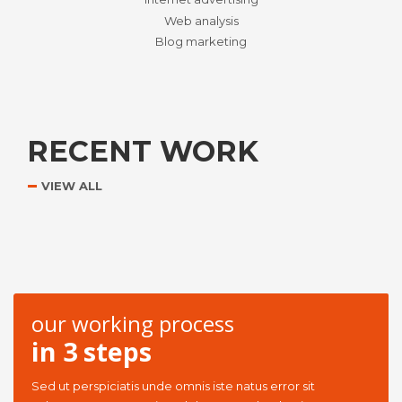
Web analysis
Blog marketing
RECENT WORK
VIEW ALL
our working process
in 3 steps
Sed ut perspiciatis unde omnis iste natus error sit