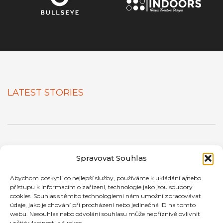
LATEST STORIES
Spravovat Souhlas
ONE OF THE MOST COMPLETE
Abychom poskytli co nejlepší služby, používáme k ukládání a/nebo
WORDPRESS THEME
přístupu k informacím o zařízení, technologie jako jsou soubory
cookies. Souhlas s těmito technologiemi nám umožní zpracovávat
We always had this statement and we're keeping our
údaje, jako je chování při procházení nebo jedinečná ID na tomto
webu. Nesouhlas nebo odvolání souhlasu může nepříznivě ovlivnit
promise. Beside a
powerful yet easy to use frontend
určité vlastnosti a funkce.