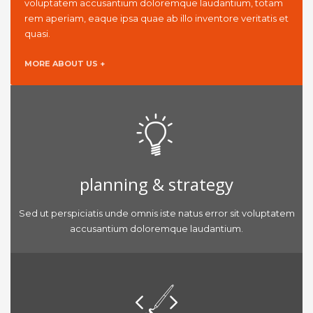
voluptatem accusantium doloremque laudantium, totam
rem aperiam, eaque ipsa quae ab illo inventore veritatis et
quasi.
MORE ABOUT US +
planning & strategy
Sed ut perspiciatis unde omnis iste natus error sit voluptatem
accusantium doloremque laudantium.