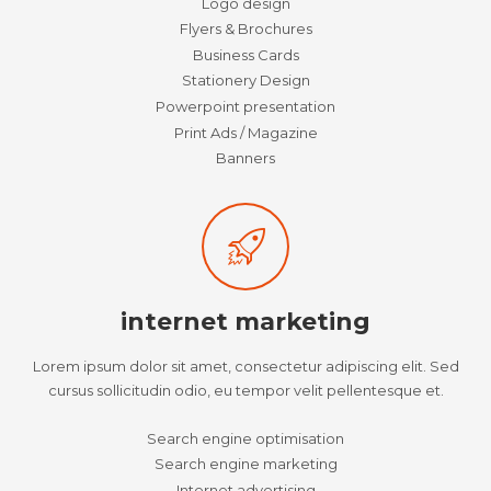
Logo design
Flyers & Brochures
Business Cards
Stationery Design
Powerpoint presentation
Print Ads / Magazine
Banners
internet marketing
Lorem ipsum dolor sit amet, consectetur adipiscing elit. Sed
cursus sollicitudin odio, eu tempor velit pellentesque et.
Search engine optimisation
Search engine marketing
Internet advertising