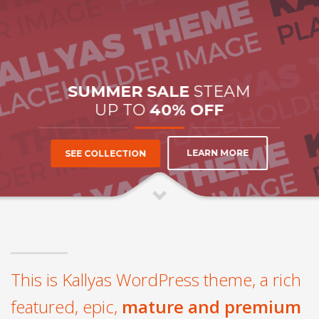
SUMMER SALE
STEAM
UP TO
40% OFF
LEARN MORE
SEE COLLECTION
This is Kallyas WordPress theme, a rich
featured, epic,
mature and premium