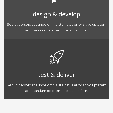
design & develop
Sed ut perspiciatis unde omnis iste natus error sit voluptatem
accusantium doloremque laudantium.
test & deliver
Sed ut perspiciatis unde omnis iste natus error sit voluptatem
accusantium doloremque laudantium.