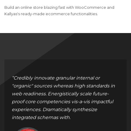
Build an online store blazing fast with WooCommerce and
Kallyas's ready-made ecommerce functionalities.
“Credibly innovate granular internal or
"organic" sources whereas high standards in
web readiness. Energistically scale future-
proof core competencies vis-a-vis impactful
experiences. Dramatically synthesize
integrated schemas with.