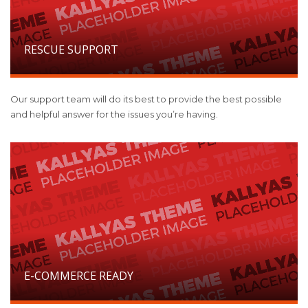
RESCUE SUPPORT
Our support team will do its best to provide the best possible
and helpful answer for the issues you’re having.
E-COMMERCE READY