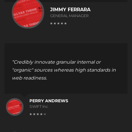
JIMMY FERRARA
GENERAL MANAGER
“Credibly innovate granular internal or
"organic" sources whereas high standards in
web readiness.
PERRY ANDREWS
SWIFT Inc.