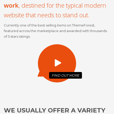
work
, destined for the typical modern
website that needs to stand out.
Currently one of the best selling items on ThemeForest,
featured across the marketplace and awarded with thousands
of 5 stars ratings.
FIND OUT
MORE
WE USUALLY OFFER A VARIETY