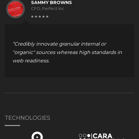
SAMMY BROWNS
CFO, Perfect Inc.
“Credibly innovate granular internal or
"organic" sources whereas high standards in
web readiness.
TECHNOLOGIES