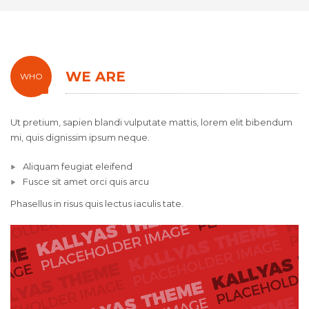
WE ARE
WHO
Ut pretium, sapien blandi vulputate mattis, lorem elit bibendum
mi, quis dignissim ipsum neque.
Aliquam feugiat eleifend
Fusce sit amet orci quis arcu
Phasellus in risus quis lectus iaculis tate.