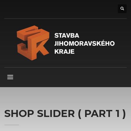
SHOP SLIDER ( PART 1 )