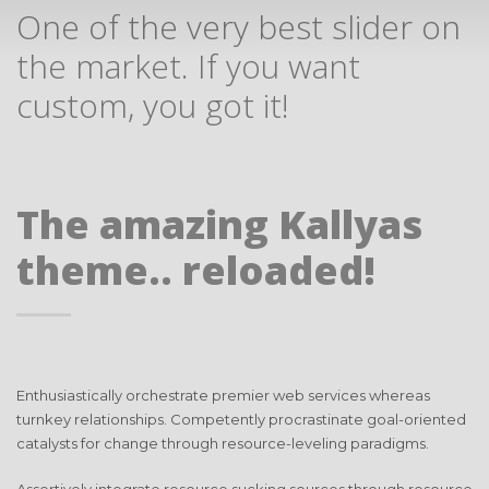
One of the very best slider on
the market. If you want
custom, you got it!
The amazing Kallyas
theme.. reloaded!
Enthusiastically orchestrate premier web services whereas
turnkey relationships. Competently procrastinate goal-oriented
catalysts for change through resource-leveling paradigms.
Assertively integrate resource sucking sources through resource